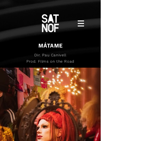
MÁTAME
Dir. Pau Canivell
Prod. Films on the Road