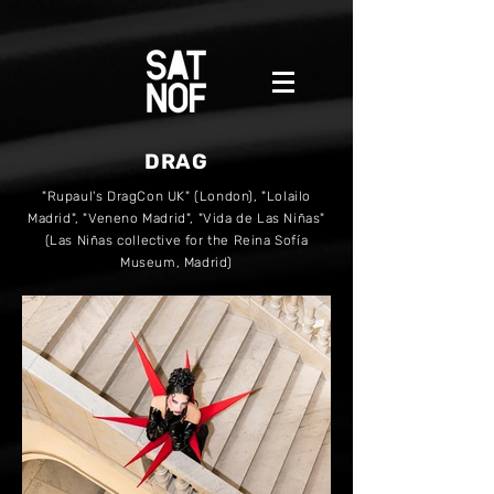
DRAG
"Rupaul's DragCon UK" (London), "Lolailo
Madrid", "Veneno Madrid", "Vida de Las Niñas"
(Las Niñas collective for the Reina Sofía
Museum, Madrid)